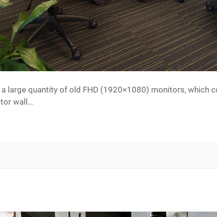
 a large quantity of old FHD (1920×1080) monitors, which c
itor wall…