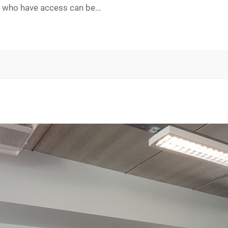
ers who have access can be…