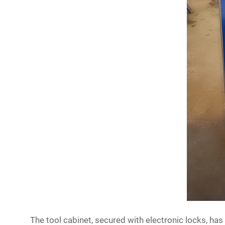
The tool cabinet, secured with electronic locks, ha