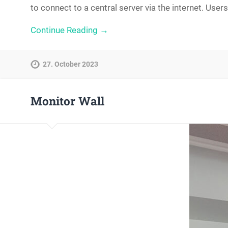
to connect to a central server via the internet. Us
Continue Reading →
27. October 2023
Monitor Wall