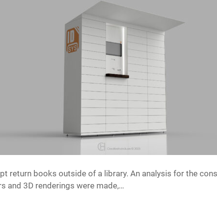
t return books outside of a library. An analysis for the cons
ers and 3D renderings were made,…