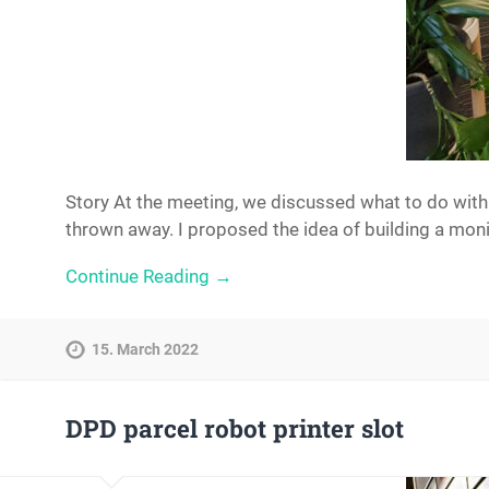
Story At the meeting, we discussed what to do with
thrown away. I proposed the idea of ​​building a mon
Continue Reading →
15. March 2022
DPD parcel robot printer slot