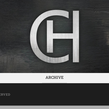
ARCHIVE
ERVED