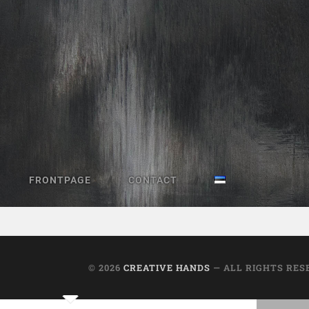
FRONTPAGE
CONTACT
Library book return locker
© 2026
CREATIVE HANDS
— ALL RIGHTS RES