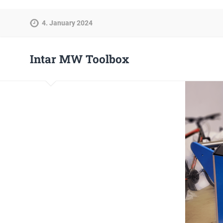
4. January 2024
Intar MW Toolbox