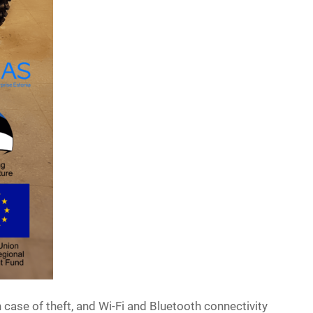
case of theft, and Wi-Fi and Bluetooth connectivity