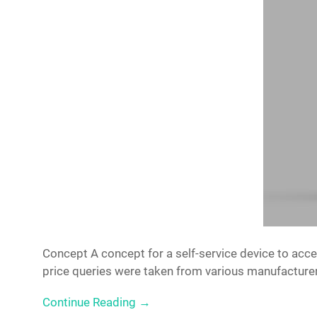
Concept A concept for a self-service device to accep
price queries were taken from various manufactur
Continue Reading →