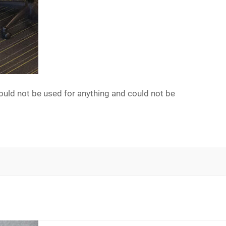
ould not be used for anything and could not be