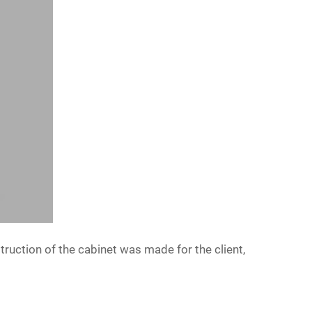
truction of the cabinet was made for the client,