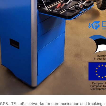
s GPS, LTE, LoRa networks for communication and tracking in 