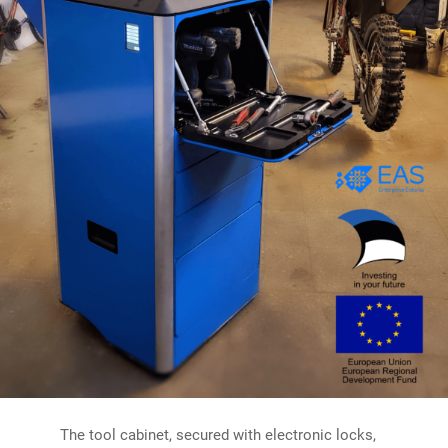
The tool cabinet, secured with electronic locks,