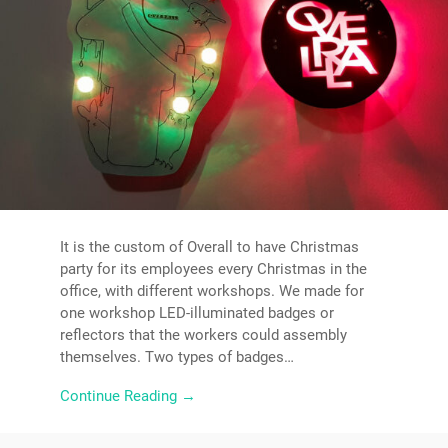
It is the custom of Overall to have Christmas
party for its employees every Christmas in the
office, with different workshops. We made for
one workshop LED-illuminated badges or
reflectors that the workers could assembly
themselves. Two types of badges…
Continue Reading →