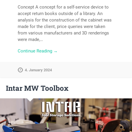
Concept A concept for a self-service device to
accept return books outside of a library. An
analysis for the construction of the cabinet was
made for the client, price queries were taken
from various manufacturers and 3D renderings
were made,…
Continue Reading →
4. January 2024
Intar MW Toolbox