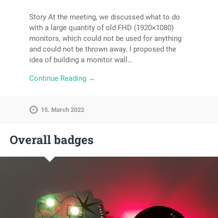
Story At the meeting, we discussed what to do
with a large quantity of old FHD (1920×1080)
monitors, which could not be used for anything
and could not be thrown away. I proposed the
idea of ​​building a monitor wall…
Continue Reading →
15. March 2022
Overall badges