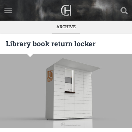
ARCHIVE
Library book return locker