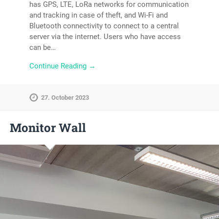
has GPS, LTE, LoRa networks for communication
and tracking in case of theft, and Wi-Fi and
Bluetooth connectivity to connect to a central
server via the internet. Users who have access
can be…
Continue Reading →
27. October 2023
Monitor Wall